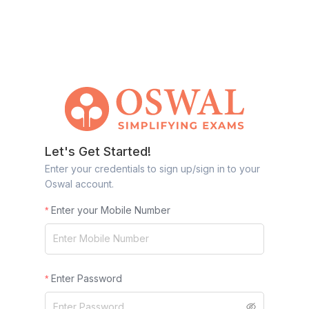
Let's Get Started!
Enter your credentials to sign up/sign in to your
Oswal account.
Enter your Mobile Number
Enter Password