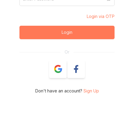
Login via OTP
Login
Or
Don't have an account?
Sign Up