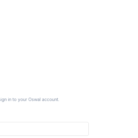
sign in to your Oswal account.