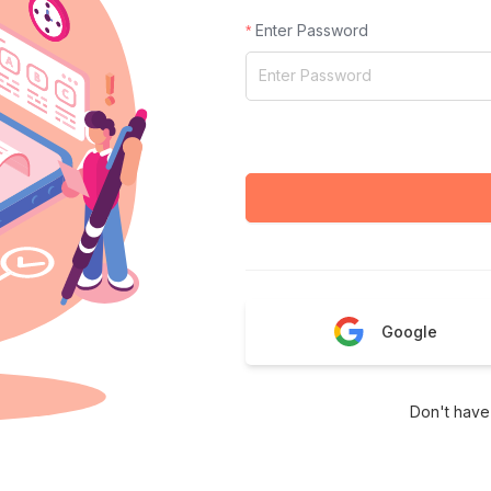
Enter Password
Google
Don't have