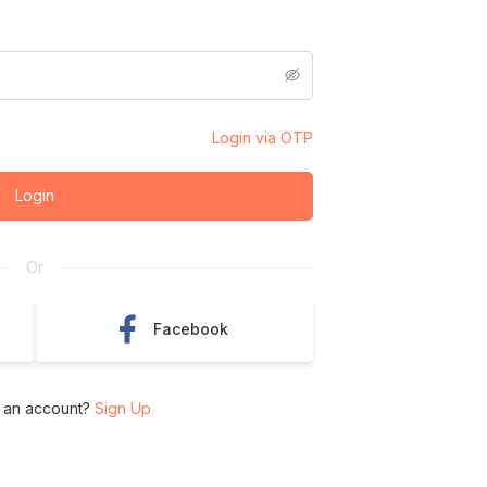
Login via OTP
Login
Or
Facebook
 an account?
Sign Up