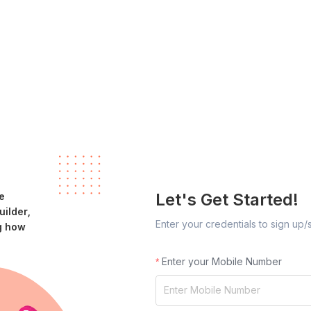
Let's Get Started!
e
ilder,
Enter your credentials to sign up/
g how
Enter your Mobile Number