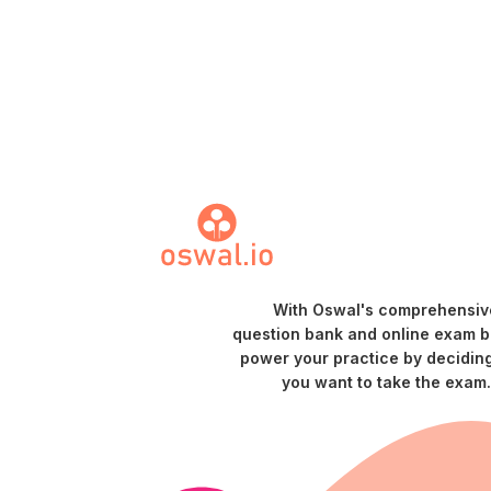
With Oswal's comprehensiv
question bank and online exam bu
power your practice by decidin
you want to take the exam.