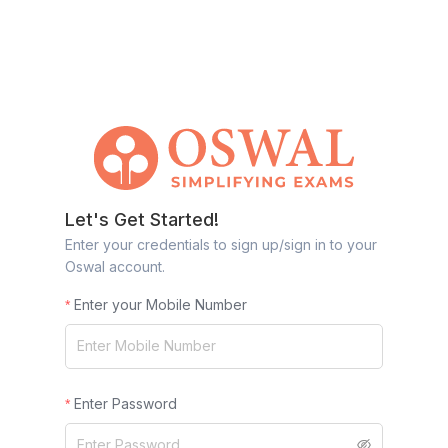
Let's Get Started!
Enter your credentials to sign up/sign in to your
Oswal account.
Enter your Mobile Number
Enter Password