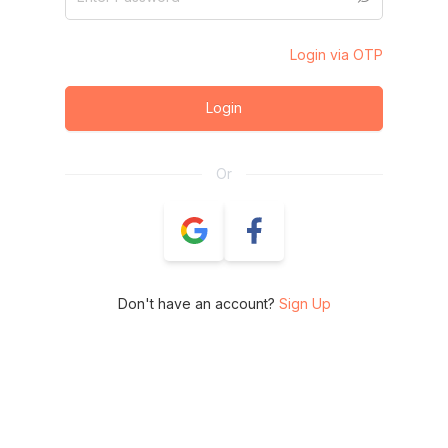
Login via OTP
Login
Or
Don't have an account?
Sign Up