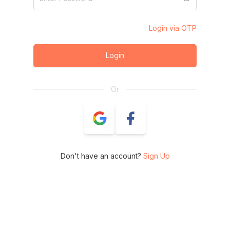
Login via OTP
Login
Or
Don't have an account?
Sign Up