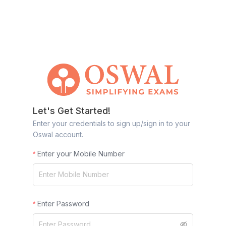
Let's Get Started!
Enter your credentials to sign up/sign in to your
Oswal account.
Enter your Mobile Number
Enter Password