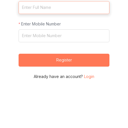
Enter Mobile Number
Register
Already have an account?
Login