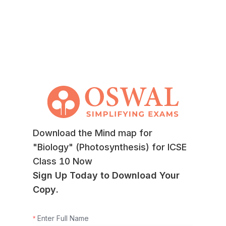
Download the Mind map for
"Biology" (Photosynthesis) for ICSE
Class 10 Now
Sign Up Today to Download Your
Copy.
Enter Full Name