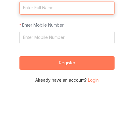
Enter Mobile Number
Register
Already have an account?
Login