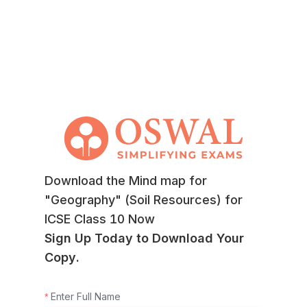
Download the Mind map for
"Geography" (Soil Resources) for
ICSE Class 10 Now
Sign Up Today to Download Your
Copy.
Enter Full Name