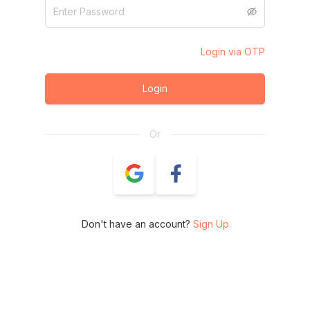
Login via OTP
Login
Or
Don't have an account?
Sign Up