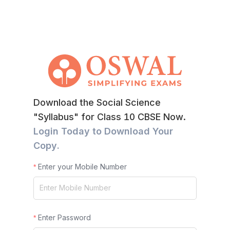
Download the Social Science
"Syllabus" for Class 10 CBSE Now.
Login Today to Download Your
Copy.
Enter your Mobile Number
Enter Password