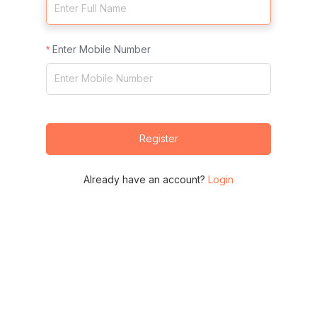
Enter Mobile Number
Register
Already have an account?
Login