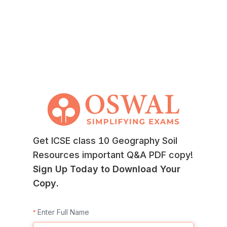
Get ICSE class 10 Geography Soil
Resources important Q&A PDF copy!
Sign Up Today to Download Your
Copy.
Enter Full Name