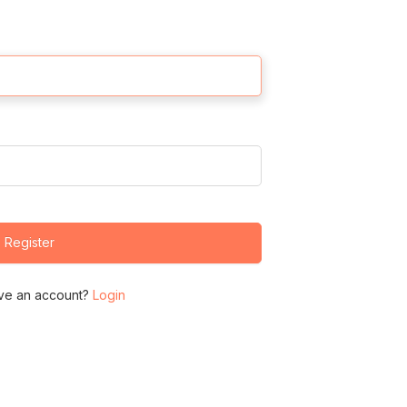
Register
ve an account?
Login