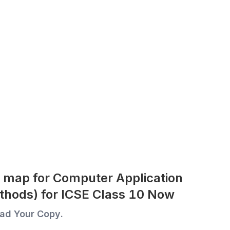
 map for Computer Application
thods) for ICSE Class 10 Now
ad Your Copy.