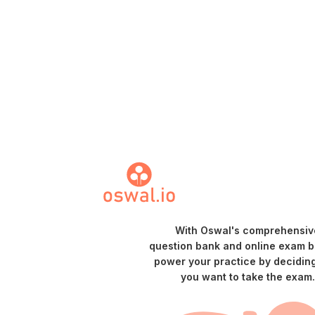
With Oswal's comprehensiv
question bank and online exam bu
power your practice by decidin
you want to take the exam.