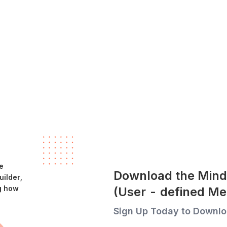
e
Download the Mind
ilder,
g how
(User - defined Me
Sign Up Today to Downlo