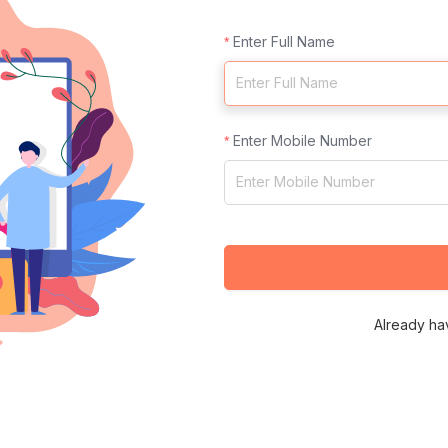
Enter Full Name
Enter Mobile Number
Already ha