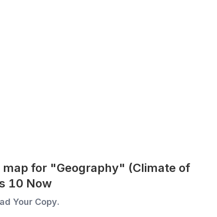
 map for "Geography" (Climate of
ass 10 Now
ad Your Copy.