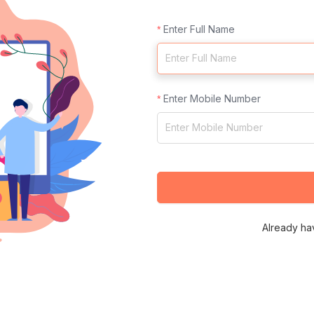
Enter Full Name
Enter Mobile Number
Already ha