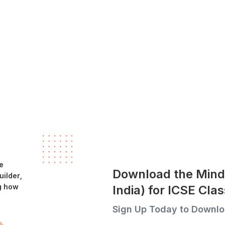
e
Download the Mind
ilder,
g how
India) for ICSE Cl
Sign Up Today to Downlo