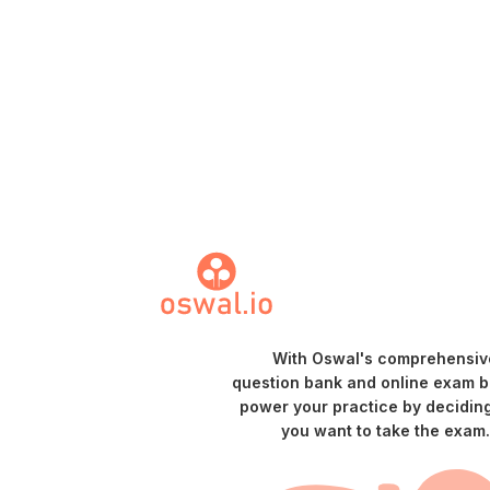
With Oswal's comprehensiv
question bank and online exam bu
power your practice by decidin
you want to take the exam.