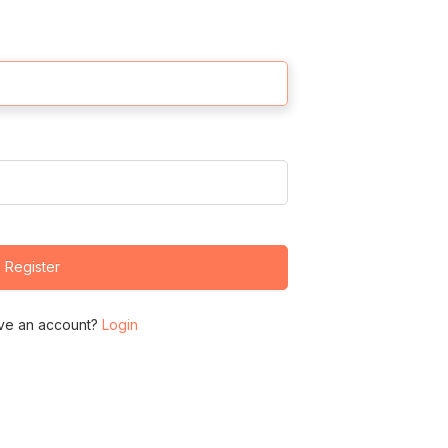
Register
ve an account?
Login