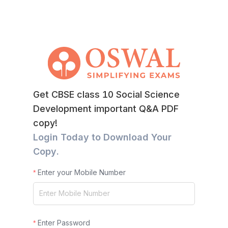
Get CBSE class 10 Social Science
Development important Q&A PDF
copy!
Login Today to Download Your
Copy.
Enter your Mobile Number
Enter Password