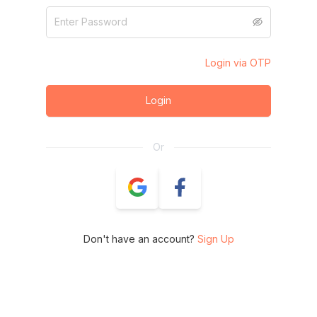
Login via OTP
Login
Or
Don't have an account?
Sign Up