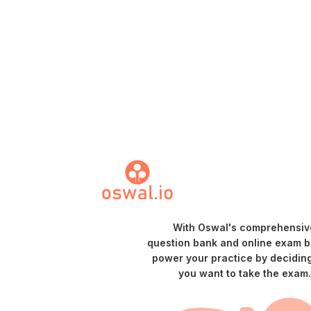
With Oswal's comprehensiv
question bank and online exam bu
power your practice by decidin
you want to take the exam.