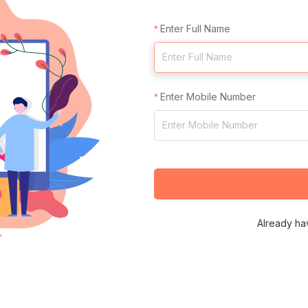
Enter Full Name
Enter Mobile Number
Already ha