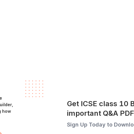
e
Get ICSE class 10 
ilder,
g how
important Q&A PDF
Sign Up Today to Downlo