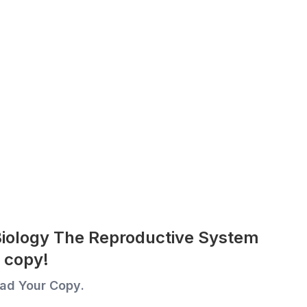
Biology The Reproductive System
 copy!
ad Your Copy.