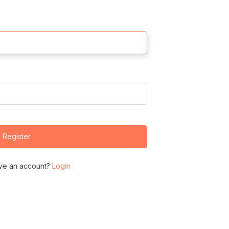
Register
ve an account?
Login