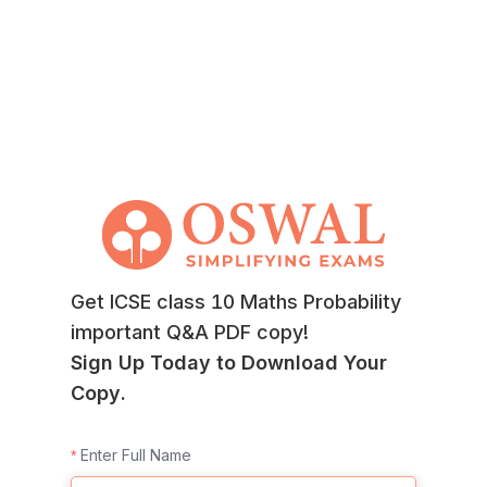
Get ICSE class 10 Maths Probability
important Q&A PDF copy!
Sign Up Today to Download Your
Copy.
Enter Full Name