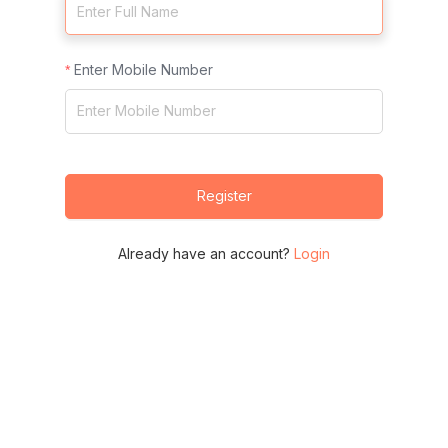
Enter Mobile Number
Register
Already have an account?
Login