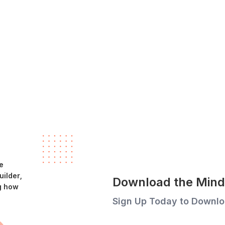
e
ilder,
Download the Mind 
g how
Sign Up Today to Downlo