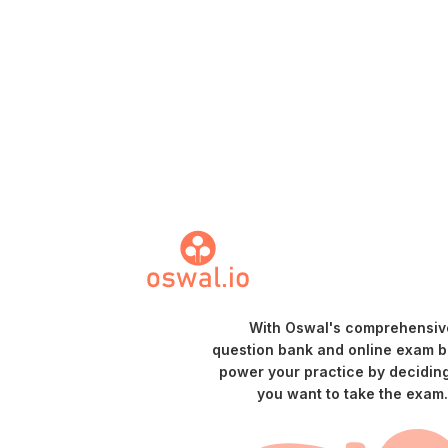
With Oswal's comprehensiv
question bank and online exam bu
power your practice by decidin
you want to take the exam.