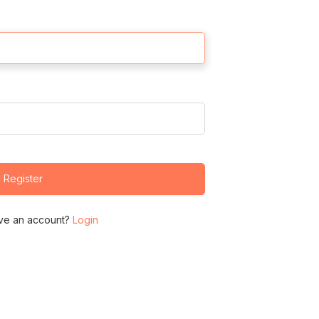
Register
ve an account?
Login