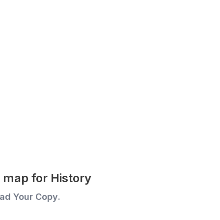
map for History
ad Your Copy.