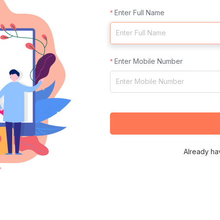
Enter Full Name
Enter Mobile Number
Already ha