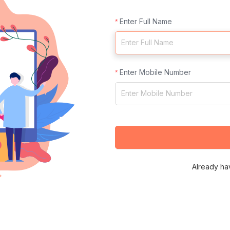
Enter Full Name
Enter Mobile Number
Already ha