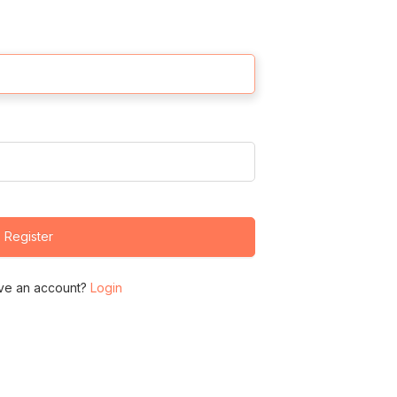
Register
ve an account?
Login