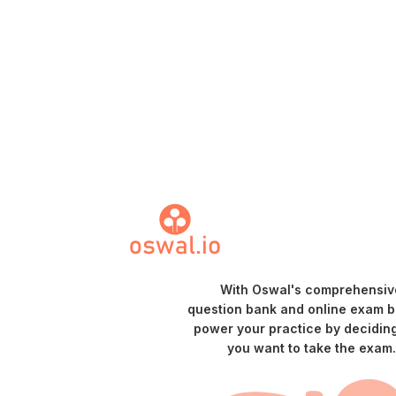
With Oswal's comprehensiv
question bank and online exam bu
power your practice by decidin
you want to take the exam.