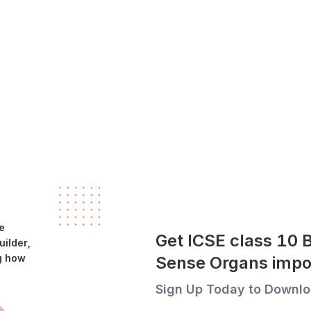
e
Get ICSE class 10 
ilder,
g how
Sense Organs impo
Sign Up Today to Downlo