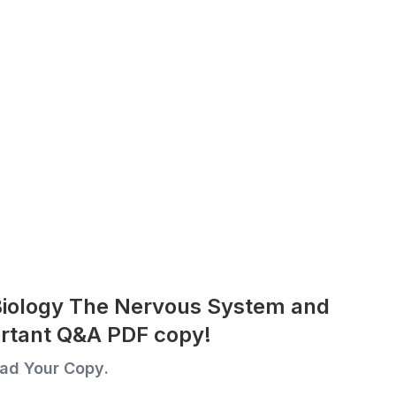
Biology The Nervous System and
rtant Q&A PDF copy!
ad Your Copy.