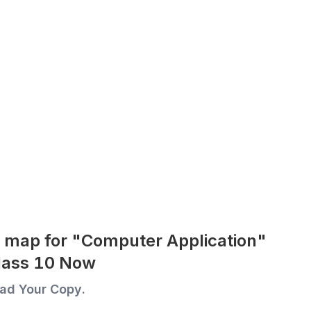
 map for "Computer Application"
Class 10 Now
ad Your Copy.