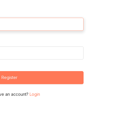
Register
ve an account?
Login