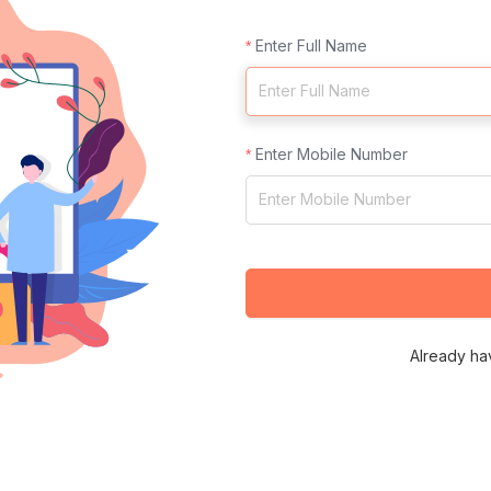
Enter Full Name
Enter Mobile Number
Already ha