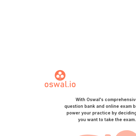
With Oswal's comprehensiv
question bank and online exam bu
power your practice by decidin
you want to take the exam.