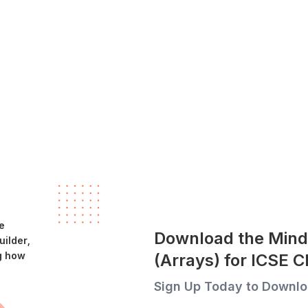
e
Download the Mind
ilder,
g how
(Arrays) for ICSE 
Sign Up Today to Downlo