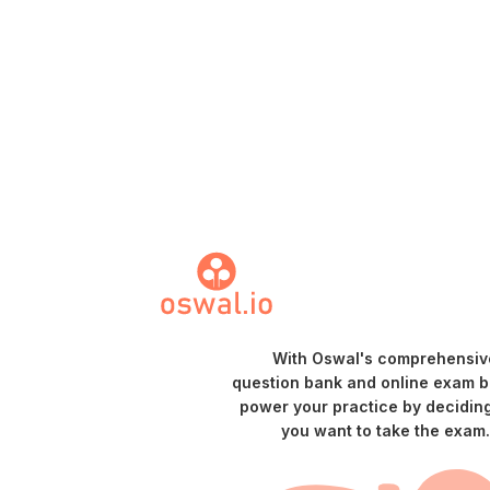
With Oswal's comprehensiv
question bank and online exam bu
power your practice by decidin
you want to take the exam.