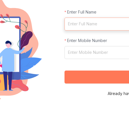
Enter Full Name
Enter Mobile Number
Already ha