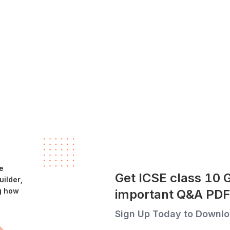
e
Get ICSE class 10 
ilder,
g how
important Q&A PDF
Sign Up Today to Downlo