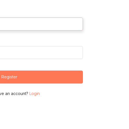
Register
ve an account?
Login