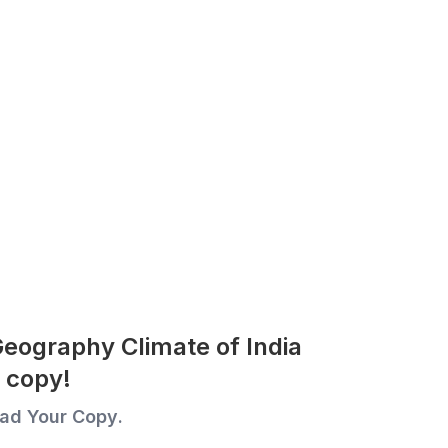
Geography Climate of India
 copy!
ad Your Copy.