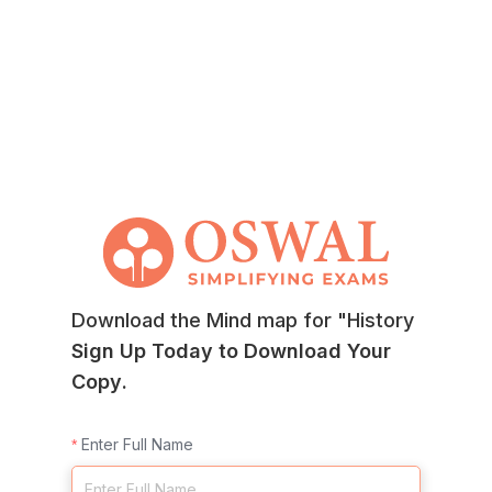
Download the Mind map for "History
Sign Up Today to Download Your
Copy.
Enter Full Name