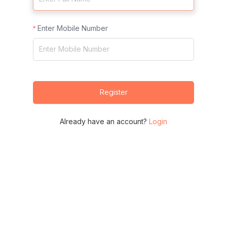
Enter Mobile Number
Register
Already have an account?
Login