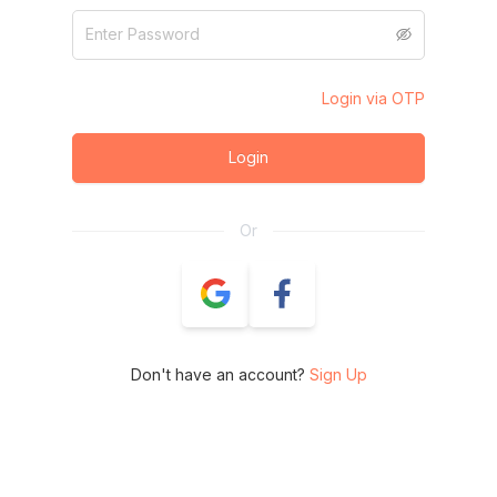
Login via OTP
Login
Or
Don't have an account?
Sign Up