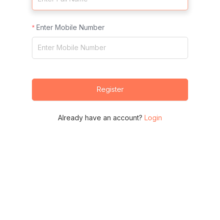
Enter Mobile Number
Register
Already have an account?
Login