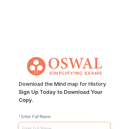
Download the Mind map for History
Sign Up Today to Download Your
Copy.
Enter Full Name